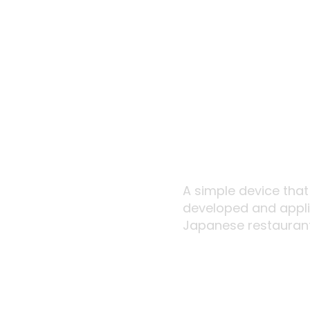
A simple device tha
developed and applie
Japanese restaurant