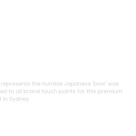
t represents the humble Japanese 'bow' was
d to all brand touch points for this premium
 in Sydney.