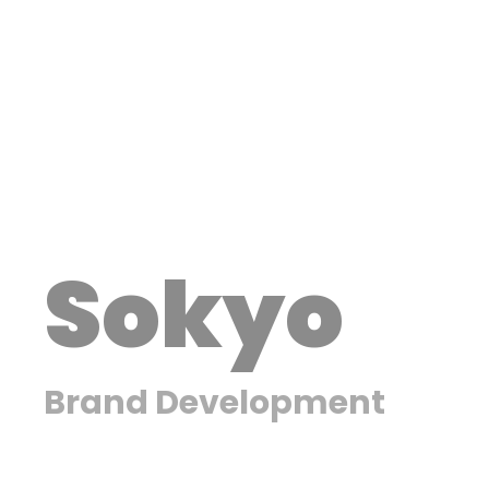
Sokyo
Brand Development