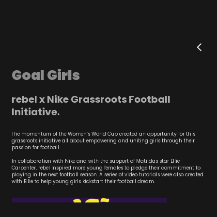
Goal Girls
rebel x Nike Grassroots Football
Initiative.
The momentum of the Women’s World Cup created an opportunity for this
grassroots initiative all about empowering and uniting girls through their
passion for football.
In collaboration with Nike and with the support of Matildas star Ellie
Carpenter, rebel inspired more young females to pledge their commitment to
playing in the next football season. A series of video tutorials were also created
with Ellie to help young girls kickstart their football dream.