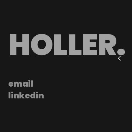
HOLLER.
email
linkedin